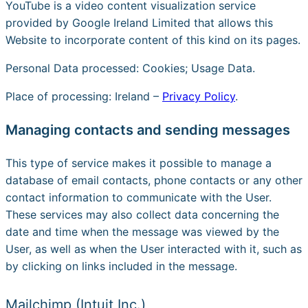
YouTube is a video content visualization service
provided by Google Ireland Limited that allows this
Website to incorporate content of this kind on its pages.
Personal Data processed: Cookies; Usage Data.
Place of processing: Ireland –
Privacy Policy
.
Managing contacts and sending messages
This type of service makes it possible to manage a
database of email contacts, phone contacts or any other
contact information to communicate with the User.
These services may also collect data concerning the
date and time when the message was viewed by the
User, as well as when the User interacted with it, such as
by clicking on links included in the message.
Mailchimp (Intuit Inc.)