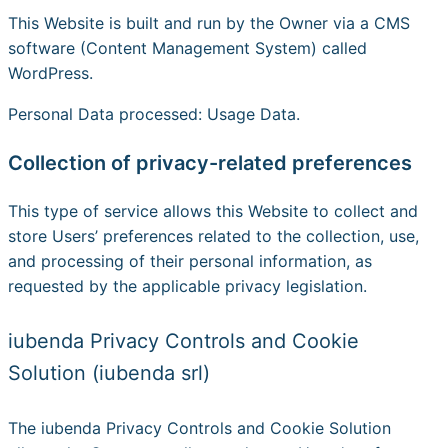
This Website is built and run by the Owner via a CMS
software (Content Management System) called
WordPress.
Personal Data processed: Usage Data.
Collection of privacy-related preferences
This type of service allows this Website to collect and
store Users’ preferences related to the collection, use,
and processing of their personal information, as
requested by the applicable privacy legislation.
iubenda Privacy Controls and Cookie
Solution (iubenda srl)
The iubenda Privacy Controls and Cookie Solution