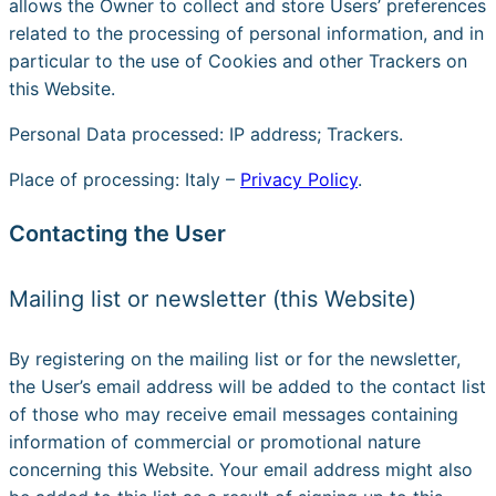
allows the Owner to collect and store Users’ preferences
related to the processing of personal information, and in
particular to the use of Cookies and other Trackers on
this Website.
Personal Data processed: IP address; Trackers.
Place of processing: Italy –
Privacy Policy
.
Contacting the User
Mailing list or newsletter (this Website)
By registering on the mailing list or for the newsletter,
the User’s email address will be added to the contact list
of those who may receive email messages containing
information of commercial or promotional nature
concerning this Website. Your email address might also