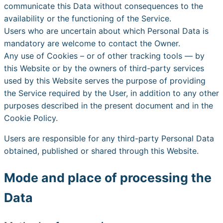
communicate this Data without consequences to the
availability or the functioning of the Service.
Users who are uncertain about which Personal Data is
mandatory are welcome to contact the Owner.
Any use of Cookies – or of other tracking tools — by
this Website or by the owners of third-party services
used by this Website serves the purpose of providing
the Service required by the User, in addition to any other
purposes described in the present document and in the
Cookie Policy.
Users are responsible for any third-party Personal Data
obtained, published or shared through this Website.
Mode and place of processing the
Data