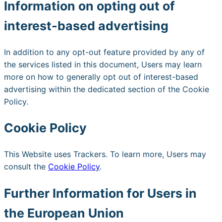
Information on opting out of
interest-based advertising
In addition to any opt-out feature provided by any of
the services listed in this document, Users may learn
more on how to generally opt out of interest-based
advertising within the dedicated section of the Cookie
Policy.
Cookie Policy
This Website uses Trackers. To learn more, Users may
consult the
Cookie Policy
.
Further Information for Users in
the European Union