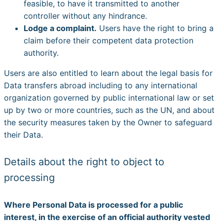
feasible, to have it transmitted to another
controller without any hindrance.
Lodge a complaint.
Users have the right to bring a
claim before their competent data protection
authority.
Users are also entitled to learn about the legal basis for
Data transfers abroad including to any international
organization governed by public international law or set
up by two or more countries, such as the UN, and about
the security measures taken by the Owner to safeguard
their Data.
Details about the right to object to
processing
Where Personal Data is processed for a public
interest, in the exercise of an official authority vested