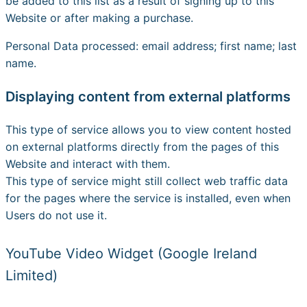
be added to this list as a result of signing up to this
Website or after making a purchase.
Personal Data processed: email address; first name; last
name.
Displaying content from external platforms
This type of service allows you to view content hosted
on external platforms directly from the pages of this
Website and interact with them.
This type of service might still collect web traffic data
for the pages where the service is installed, even when
Users do not use it.
YouTube Video Widget (Google Ireland
Limited)