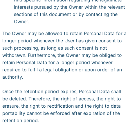
interests pursued by the Owner within the relevant
sections of this document or by contacting the
Owner.
The Owner may be allowed to retain Personal Data for a
longer period whenever the User has given consent to
such processing, as long as such consent is not
withdrawn. Furthermore, the Owner may be obliged to
retain Personal Data for a longer period whenever
required to fulfil a legal obligation or upon order of an
authority.
Once the retention period expires, Personal Data shall
be deleted. Therefore, the right of access, the right to
erasure, the right to rectification and the right to data
portability cannot be enforced after expiration of the
retention period.