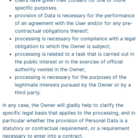
specific purposes.
provision of Data is necessary for the performance
of an agreement with the User and/or for any pre-
contractual obligations thereof;
processing is necessary for compliance with a legal
obligation to which the Owner is subject;
processing is related to a task that is carried out in
the public interest or in the exercise of official
authority vested in the Owner;
processing is necessary for the purposes of the
legitimate interests pursued by the Owner or by a
third party.
In any case, the Owner will gladly help to clarify the
specific legal basis that applies to the processing, and in
particular whether the provision of Personal Data is a
statutory or contractual requirement, or a requirement
necessary to enter into a contract.