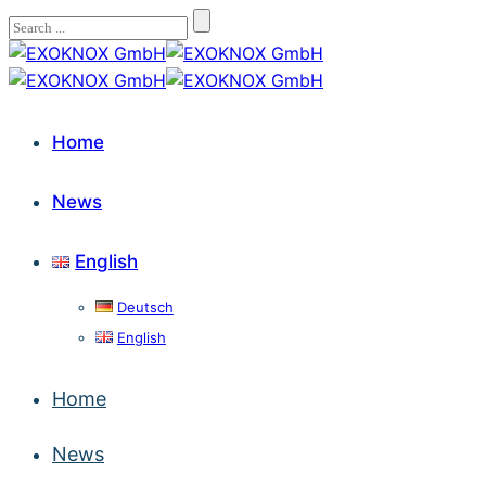
Home
News
English
Deutsch
English
Home
News