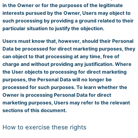
in the Owner or for the purposes of the legitimate
interests pursued by the Owner, Users may object to
such processing by providing a ground related to their
particular situation to justify the objection.
Users must know that, however, should their Personal
Data be processed for direct marketing purposes, they
can object to that processing at any time, free of
charge and without providing any justification. Where
the User objects to processing for direct marketing
purposes, the Personal Data will no longer be
processed for such purposes. To learn whether the
Owner is processing Personal Data for direct
marketing purposes, Users may refer to the relevant
sections of this document.
How to exercise these rights