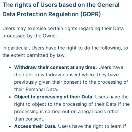
The rights of Users based on the General
Data Protection Regulation (GDPR)
Users may exercise certain rights regarding their Data
processed by the Owner.
In particular, Users have the right to do the following, to
the extent permitted by law:
Withdraw their consent at any time.
Users have
the right to withdraw consent where they have
previously given their consent to the processing of
their Personal Data.
Object to processing of their Data.
Users have the
right to object to the processing of their Data if the
processing is carried out on a legal basis other
than consent.
Access their Data.
Users have the right to learn if