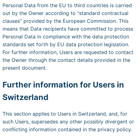
Personal Data from the EU to third countries is carried
out by the Owner according to “standard contractual
clauses” provided by the European Commission. This
means that Data recipients have committed to process
Personal Data in compliance with the data protection
standards set forth by EU data protection legislation.
For further information, Users are requested to contact
the Owner through the contact details provided in the
present document.
Further information for Users in
Switzerland
This section applies to Users in Switzerland, and, for
such Users, supersedes any other possibly divergent or
conflicting information contained in the privacy policy.