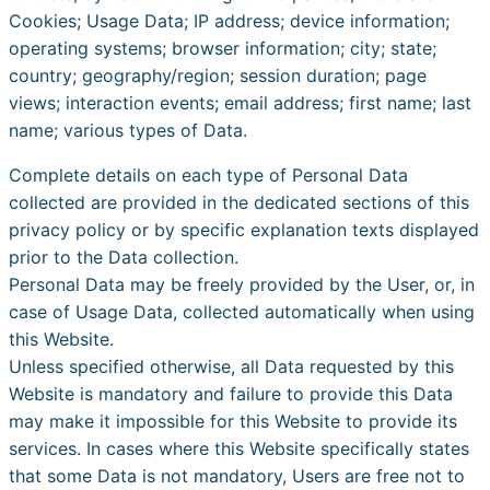
Cookies; Usage Data; IP address; device information;
operating systems; browser information; city; state;
country; geography/region; session duration; page
views; interaction events; email address; first name; last
name; various types of Data.
Complete details on each type of Personal Data
collected are provided in the dedicated sections of this
privacy policy or by specific explanation texts displayed
prior to the Data collection.
Personal Data may be freely provided by the User, or, in
case of Usage Data, collected automatically when using
this Website.
Unless specified otherwise, all Data requested by this
Website is mandatory and failure to provide this Data
may make it impossible for this Website to provide its
services. In cases where this Website specifically states
that some Data is not mandatory, Users are free not to