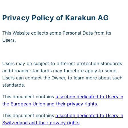
Privacy Policy of
Karakun AG
This Website collects some Personal Data from its
Users.
Users may be subject to different protection standards
and broader standards may therefore apply to some.
Users can contact the Owner, to learn more about such
standards.
This document contains
a section dedicated to Users in
the European Union and their privacy rights
.
This document contains
a section dedicated to Users in
Switzerland and their privacy rights
.