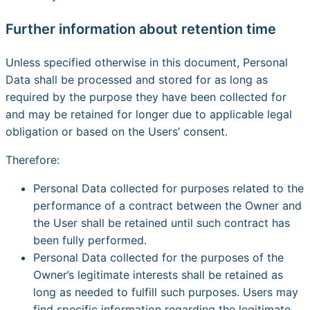
Further information about retention time
Unless specified otherwise in this document, Personal
Data shall be processed and stored for as long as
required by the purpose they have been collected for
and may be retained for longer due to applicable legal
obligation or based on the Users’ consent.
Therefore:
Personal Data collected for purposes related to the
performance of a contract between the Owner and
the User shall be retained until such contract has
been fully performed.
Personal Data collected for the purposes of the
Owner’s legitimate interests shall be retained as
long as needed to fulfill such purposes. Users may
find specific information regarding the legitimate