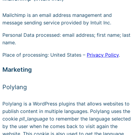
Mailchimp is an email address management and
message sending service provided by Intuit Inc.
Personal Data processed: email address; first name; last
name.
Place of processing: United States –
Privacy Policy
.
Marketing
Polylang
Polylang is a WordPress plugins that allows websites to
publish content in multiple languages. Polylang uses the
cookie
pll_language
to remember the language selected
by the user when he comes back to visit again the
website. This cookie is also used to get the language