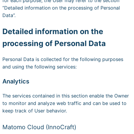
for each purpose, the User may refer to the section
“Detailed information on the processing of Personal
Data”.
Detailed information on the
processing of Personal Data
Personal Data is collected for the following purposes
and using the following services:
Analytics
The services contained in this section enable the Owner
to monitor and analyze web traffic and can be used to
keep track of User behavior.
Matomo Cloud (InnoCraft)