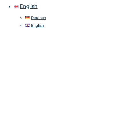
English
Deutsch
English
Privacy Policy