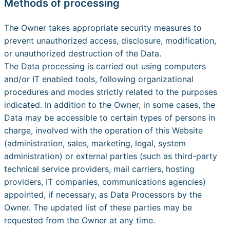
Methods of processing
The Owner takes appropriate security measures to
prevent unauthorized access, disclosure, modification,
or unauthorized destruction of the Data.
The Data processing is carried out using computers
and/or IT enabled tools, following organizational
procedures and modes strictly related to the purposes
indicated. In addition to the Owner, in some cases, the
Data may be accessible to certain types of persons in
charge, involved with the operation of this Website
(administration, sales, marketing, legal, system
administration) or external parties (such as third-party
technical service providers, mail carriers, hosting
providers, IT companies, communications agencies)
appointed, if necessary, as Data Processors by the
Owner. The updated list of these parties may be
requested from the Owner at any time.