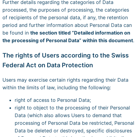
Further details regarding the categories of Data
processed, the purposes of processing, the categories
of recipients of the personal data, if any, the retention
period and further information about Personal Data can
be found in
the section titled “Detailed information on
the processing of Personal Data” within this document
.
The rights of Users according to the Swiss
Federal Act on Data Protection
Users may exercise certain rights regarding their Data
within the limits of law, including the following:
right of access to Personal Data;
right to object to the processing of their Personal
Data (which also allows Users to demand that
processing of Personal Data be restricted, Personal
Data be deleted or destroyed, specific disclosures