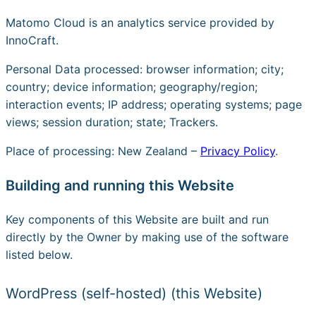
Matomo Cloud is an analytics service provided by
InnoCraft.
Personal Data processed: browser information; city;
country; device information; geography/region;
interaction events; IP address; operating systems; page
views; session duration; state; Trackers.
Place of processing: New Zealand –
Privacy Policy
.
Building and running this Website
Key components of this Website are built and run
directly by the Owner by making use of the software
listed below.
WordPress (self-hosted) (this Website)