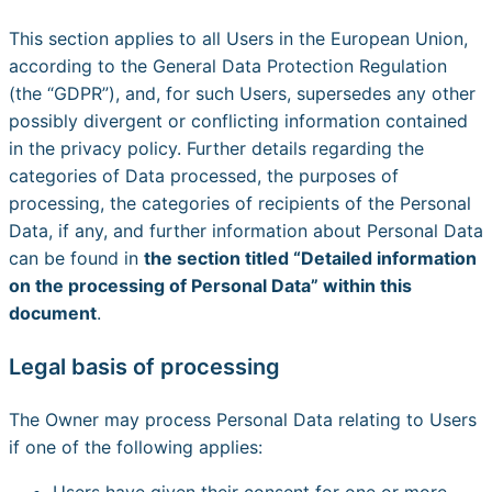
This section applies to all Users in the European Union,
according to the General Data Protection Regulation
(the “GDPR”), and, for such Users, supersedes any other
possibly divergent or conflicting information contained
in the privacy policy. Further details regarding the
categories of Data processed, the purposes of
processing, the categories of recipients of the Personal
Data, if any, and further information about Personal Data
can be found in
the section titled “Detailed information
on the processing of Personal Data” within this
document
.
Legal basis of processing
The Owner may process Personal Data relating to Users
if one of the following applies:
Users have given their consent for one or more