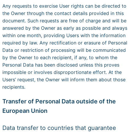
Any requests to exercise User rights can be directed to
the Owner through the contact details provided in this
document. Such requests are free of charge and will be
answered by the Owner as early as possible and always
within one month, providing Users with the information
required by law. Any rectification or erasure of Personal
Data or restriction of processing will be communicated
by the Owner to each recipient, if any, to whom the
Personal Data has been disclosed unless this proves
impossible or involves disproportionate effort. At the
Users’ request, the Owner will inform them about those
recipients.
Transfer of Personal Data outside of the
European Union
Data transfer to countries that guarantee