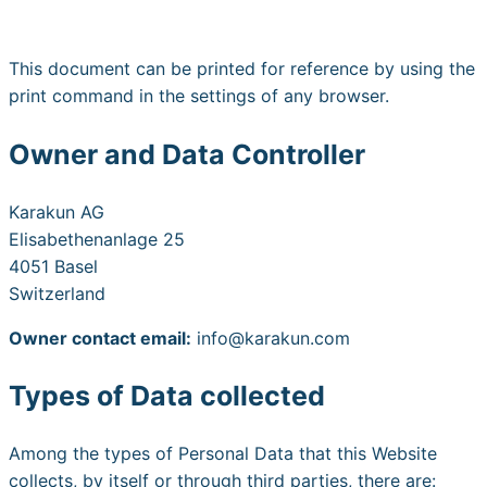
This document can be printed for reference by using the
print command in the settings of any browser.
Owner and Data Controller
Karakun AG
Elisabethenanlage 25
4051 Basel
Switzerland
Owner contact email:
info@karakun.com
Types of Data collected
Among the types of Personal Data that this Website
collects, by itself or through third parties, there are: