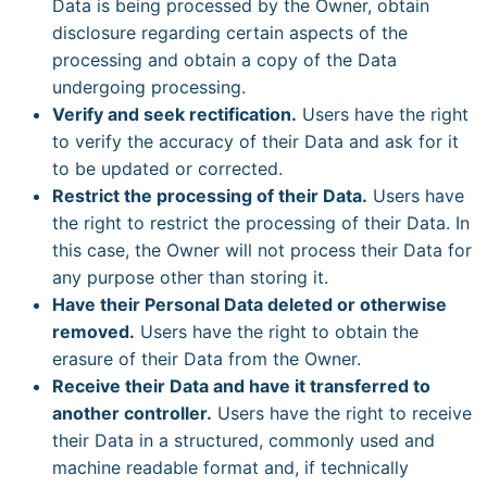
Data is being processed by the Owner, obtain
disclosure regarding certain aspects of the
processing and obtain a copy of the Data
undergoing processing.
Verify and seek rectification.
Users have the right
to verify the accuracy of their Data and ask for it
to be updated or corrected.
Restrict the processing of their Data.
Users have
the right to restrict the processing of their Data. In
this case, the Owner will not process their Data for
any purpose other than storing it.
Have their Personal Data deleted or otherwise
removed.
Users have the right to obtain the
erasure of their Data from the Owner.
Receive their Data and have it transferred to
another controller.
Users have the right to receive
their Data in a structured, commonly used and
machine readable format and, if technically