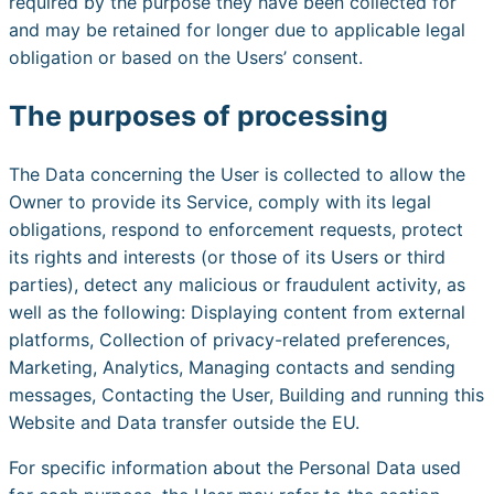
required by the purpose they have been collected for
and may be retained for longer due to applicable legal
obligation or based on the Users’ consent.
The purposes of processing
The Data concerning the User is collected to allow the
Owner to provide its Service, comply with its legal
obligations, respond to enforcement requests, protect
its rights and interests (or those of its Users or third
parties), detect any malicious or fraudulent activity, as
well as the following: Displaying content from external
platforms, Collection of privacy-related preferences,
Marketing, Analytics, Managing contacts and sending
messages, Contacting the User, Building and running this
Website and Data transfer outside the EU.
For specific information about the Personal Data used