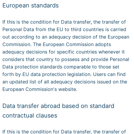
European standards
If this is the condition for Data transfer, the transfer of
Personal Data from the EU to third countries is carried
out according to an adequacy decision of the European
Commission. The European Commission adopts
adequacy decisions for specific countries whenever it
considers that country to possess and provide Personal
Data protection standards comparable to those set
forth by EU data protection legislation. Users can find
an updated list of all adequacy decisions issued on the
European Commission's website.
Data transfer abroad based on standard
contractual clauses
If this is the condition for Data transfer, the transfer of