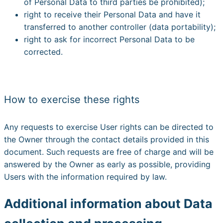
of Personal Data to third parties be prohibited);
right to receive their Personal Data and have it
transferred to another controller (data portability);
right to ask for incorrect Personal Data to be
corrected.
How to exercise these rights
Any requests to exercise User rights can be directed to
the Owner through the contact details provided in this
document. Such requests are free of charge and will be
answered by the Owner as early as possible, providing
Users with the information required by law.
Additional information about Data