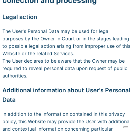
collection and processing
Legal action
The User's Personal Data may be used for legal
purposes by the Owner in Court or in the stages leading
to possible legal action arising from improper use of this
Website or the related Services.
The User declares to be aware that the Owner may be
required to reveal personal data upon request of public
authorities.
Additional information about User's Personal
Data
In addition to the information contained in this privacy
policy, this Website may provide the User with additional
and contextual information concerning particular