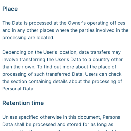
Place
The Data is processed at the Owner's operating offices
and in any other places where the parties involved in the
processing are located.
Depending on the User's location, data transfers may
involve transferring the User's Data to a country other
than their own. To find out more about the place of
processing of such transferred Data, Users can check
the section containing details about the processing of
Personal Data.
Retention time
Unless specified otherwise in this document, Personal
Data shall be processed and stored for as long as