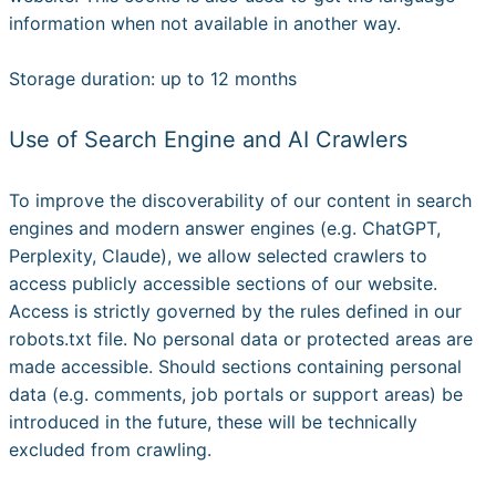
information when not available in another way.
Storage duration: up to 12 months
Use of Search Engine and AI Crawlers
To improve the discoverability of our content in search
engines and modern answer engines (e.g. ChatGPT,
Perplexity, Claude), we allow selected crawlers to
access publicly accessible sections of our website.
Access is strictly governed by the rules defined in our
robots.txt file. No personal data or protected areas are
made accessible. Should sections containing personal
data (e.g. comments, job portals or support areas) be
introduced in the future, these will be technically
excluded from crawling.