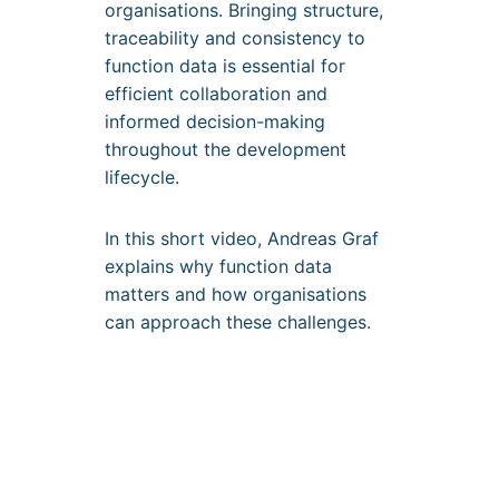
organisations. Bringing structure,
traceability and consistency to
function data is essential for
efficient collaboration and
informed decision-making
throughout the development
lifecycle.
In this short video, Andreas Graf
explains why function data
matters and how organisations
can approach these challenges.