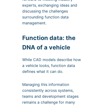
experts, exchanging ideas and
discussing the challenges
surrounding function data
management.
Function data: the
DNA of a vehicle
While CAD models describe how
a vehicle looks, function data
defines what it can do.
Managing this information
consistently across systems,
teams and development stages
remains a challenge for many