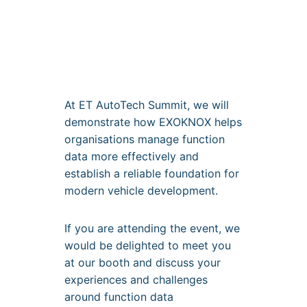
At ET AutoTech Summit, we will
demonstrate how EXOKNOX helps
organisations manage function
data more effectively and
establish a reliable foundation for
modern vehicle development.
If you are attending the event, we
would be delighted to meet you
at our booth and discuss your
experiences and challenges
around function data