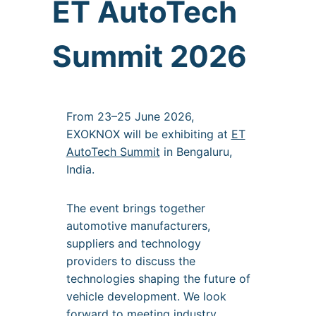
ET AutoTech
Summit 2026
From 23–25 June 2026,
EXOKNOX will be exhibiting at
ET
AutoTech Summit
in Bengaluru,
India.
The event brings together
automotive manufacturers,
suppliers and technology
providers to discuss the
technologies shaping the future of
vehicle development. We look
forward to meeting industry