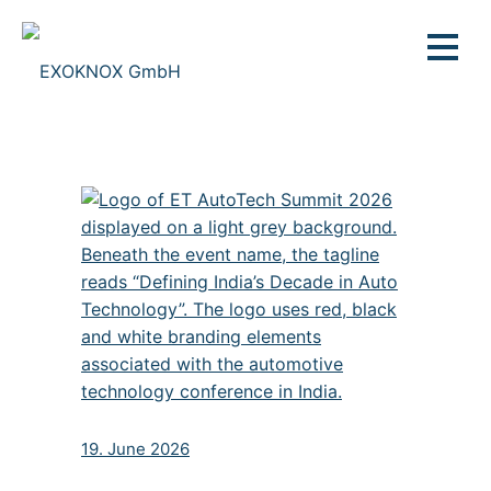
19. June 2026