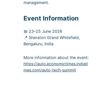
management.
Event Information
📅 23–25 June 2026
📍 Sheraton Grand Whitefield,
Bengaluru, India
More information about the event:
https://auto.economictimes.indiati
mes.com/auto-tech-summit