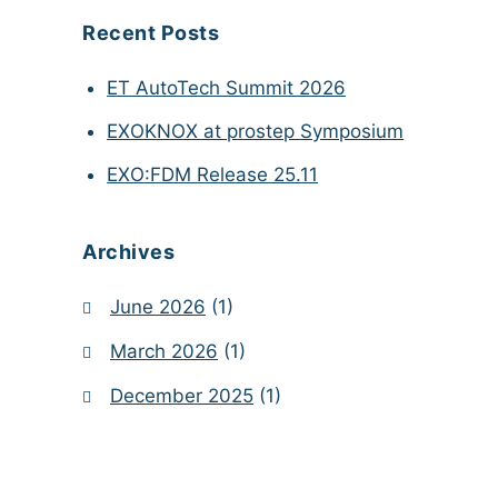
Recent Posts
ET AutoTech Summit 2026
EXOKNOX at prostep Symposium
EXO:FDM Release 25.11
Archives
June 2026
(1)
March 2026
(1)
December 2025
(1)